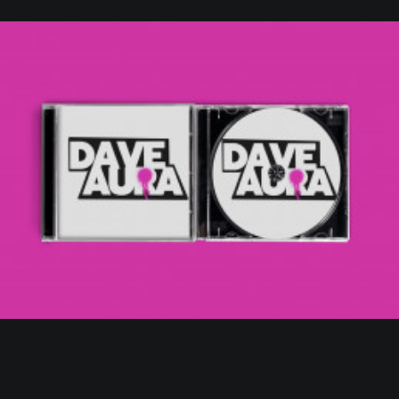
Web
,
Branding
,
Design