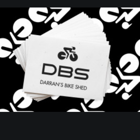
Web
,
Branding
,
Design
,
Client Project