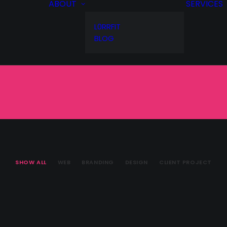
ABOUT
SERVICES
L0RRFIT
BLOG
SHOW ALL
WEB
BRANDING
DESIGN
CLIENT PROJECT