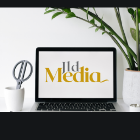
Branding
,
Design