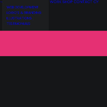
WORK
SHOP
CONTACT
CY
WEB DEVELOPMENT
LOGO’S & BRANDING
ILLUSTRATIONS
TESTIMONIALS