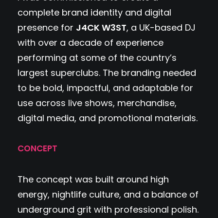
complete brand identity and digital
presence for
J4CK W3ST
, a UK-based DJ
with over a decade of experience
performing at some of the country’s
largest superclubs. The branding needed
to be bold, impactful, and adaptable for
use across live shows, merchandise,
digital media, and promotional materials.
CONCEPT
The concept was built around high
energy, nightlife culture, and a balance of
underground grit with professional polish.