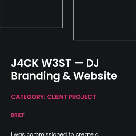
J4CK W3ST — DJ
Branding & Website
CATEGORY: CLIENT PROJECT
BRIEF
I was commissioned to create a