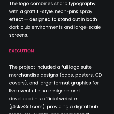
The logo combines sharp typography
with a graffiti-style, neon-pink spray
effect — designed to stand out in both
dark club environments and large-scale
screens.
EXECUTION
The project included a full logo suite,
merchandise designs (caps, posters, CD
covers), and large-format graphics for
live events. I also designed and
developed his official website
(
j4ckw3st.com
), providing a digital hub