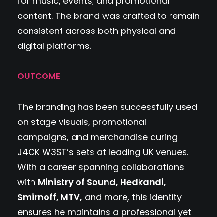
for music, events, and promotional
content. The brand was crafted to remain
consistent across both physical and
digital platforms.
OUTCOME
The branding has been successfully used
on stage visuals, promotional
campaigns, and merchandise during
J4CK W3ST’s sets at leading UK venues.
With a career spanning collaborations
with
Ministry of Sound, Hedkandi,
Smirnoff, MTV,
and more, this identity
ensures he maintains a professional yet