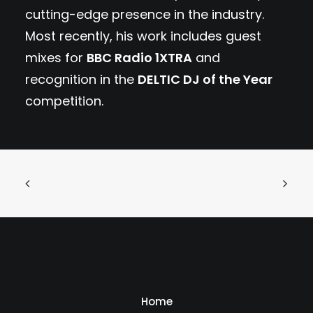
cutting-edge presence in the industry.
Most recently, his work includes guest
mixes for
BBC Radio 1XTRA
and
recognition in the
DELTIC DJ of the Year
competition.
Home