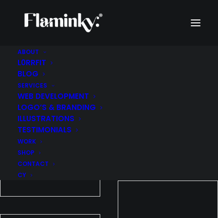
ABOUT
L0RRFIT
WORK
BLOG
SERVICES
WEB DEVELOPMENT
LOGO’S & BRANDING
ILLUSTRATIONS
TESTIMONIALS
WORK
SHOP
CONTACT
CY