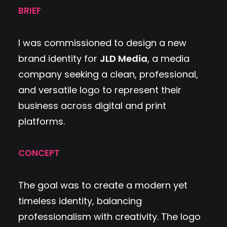
BRIEF
I was commissioned to design a new
brand identity for
JLD Media
, a media
company seeking a clean, professional,
and versatile logo to represent their
business across digital and print
platforms.
CONCEPT
The goal was to create a modern yet
timeless identity, balancing
professionalism with creativity. The logo