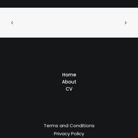
Home
About
CV
Terms and Conditions
Privacy Policy