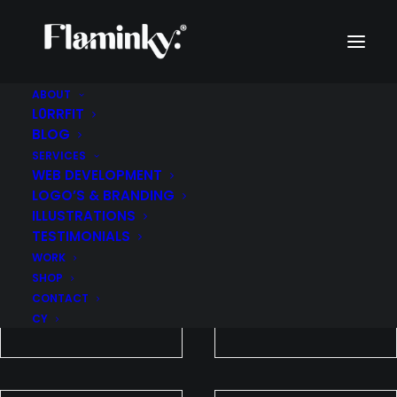
ABOUT
L0RRFIT
WORK
BLOG
SERVICES
WEB DEVELOPMENT
LOGO’S & BRANDING
ILLUSTRATIONS
TESTIMONIALS
WORK
SHOP
CONTACT
CY