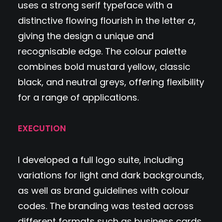
uses a strong serif typeface with a
distinctive flowing flourish in the letter
a
,
giving the design a unique and
recognisable edge. The colour palette
combines bold mustard yellow, classic
black, and neutral greys, offering flexibility
for a range of applications.
EXECUTION
I developed a full logo suite, including
variations for light and dark backgrounds,
as well as brand guidelines with colour
codes. The branding was tested across
different formats such as business cards,