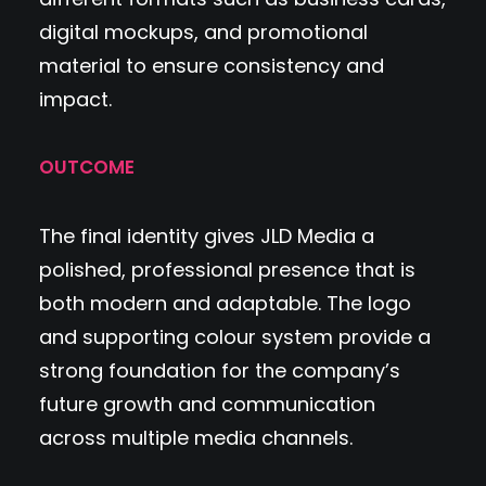
digital mockups, and promotional
material to ensure consistency and
impact.
OUTCOME
The final identity gives JLD Media a
polished, professional presence that is
both modern and adaptable. The logo
and supporting colour system provide a
strong foundation for the company’s
future growth and communication
across multiple media channels.