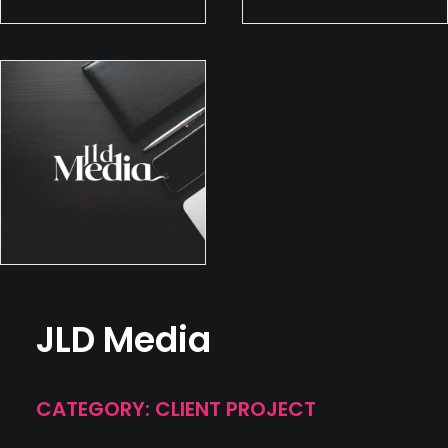
JLD Media
CATEGORY: CLIENT PROJECT