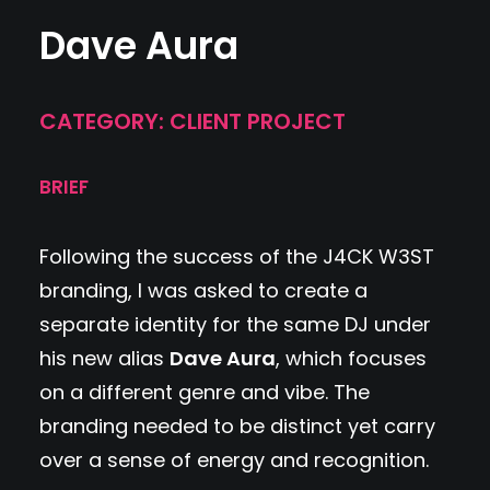
Dave Aura
CATEGORY: CLIENT PROJECT
BRIEF
Following the success of the J4CK W3ST
branding, I was asked to create a
separate identity for the same DJ under
his new alias
Dave Aura
, which focuses
on a different genre and vibe. The
branding needed to be distinct yet carry
over a sense of energy and recognition.