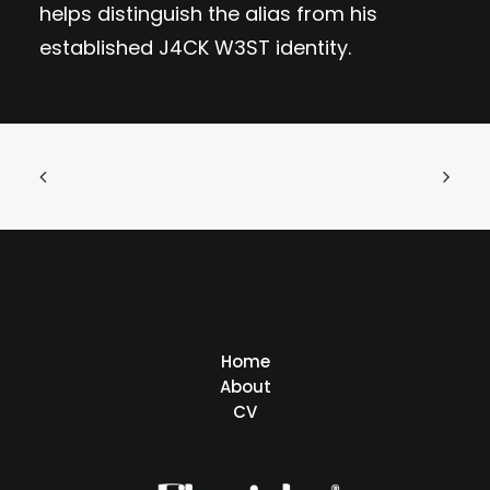
helps distinguish the alias from his
established J4CK W3ST identity.
Home
About
CV