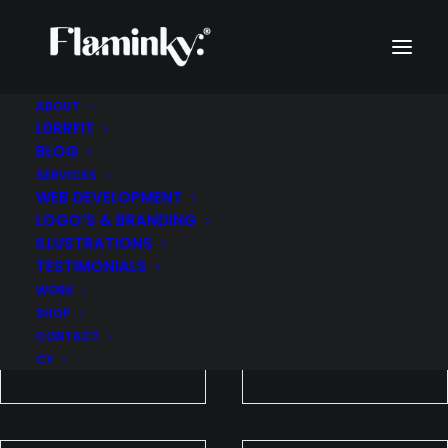
ABOUT
L0RRFIT
WORK
BLOG
SERVICES
WEB DEVELOPMENT
LOGO’S & BRANDING
ILLUSTRATIONS
TESTIMONIALS
WORK
SHOP
CONTACT
CY