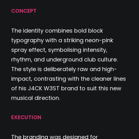
CONCEPT
The identity combines bold block
typography with a striking neon-pink
spray effect, symbolising intensity,
rhythm, and underground club culture.
The style is deliberately raw and high-
impact, contrasting with the cleaner lines
of his J4CK W3ST brand to suit this new
musical direction.
EXECUTION
The branding was designed for