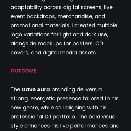
adaptability across digital screens, live
event backdrops, merchandise, and
promotional materials. I created multiple
logo variations for light and dark use,
alongside mockups for posters, CD
covers, and digital media assets.
OUTCOME
The
Dave Aura
branding delivers a
strong, energetic presence tailored to his
new genre, while still aligning with his
professional DJ portfolio. The bold visual
style enhances his live performances and