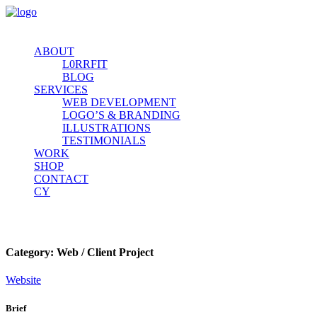
ABOUT
L0RRFIT
BLOG
SERVICES
WEB DEVELOPMENT
LOGO’S & BRANDING
ILLUSTRATIONS
TESTIMONIALS
WORK
SHOP
CONTACT
CY
Dammed If You Do
Category:
Web / Client Project
Website
Brief