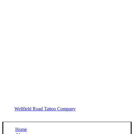
Wellfield Road Tattoo Company
Home