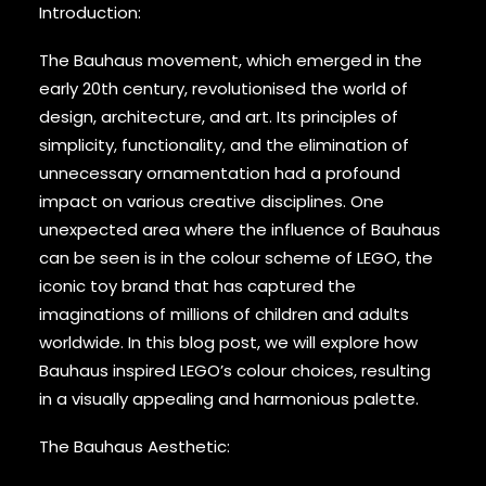
Introduction:
The Bauhaus movement, which emerged in the
early 20th century, revolutionised the world of
design, architecture, and art. Its principles of
simplicity, functionality, and the elimination of
unnecessary ornamentation had a profound
impact on various creative disciplines. One
unexpected area where the influence of Bauhaus
can be seen is in the colour scheme of LEGO, the
iconic toy brand that has captured the
imaginations of millions of children and adults
worldwide. In this blog post, we will explore how
Bauhaus inspired LEGO’s colour choices, resulting
in a visually appealing and harmonious palette.
The Bauhaus Aesthetic: