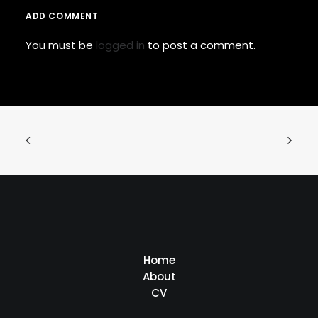
ADD COMMENT
You must be
logged in
to post a comment.
Home
About
CV