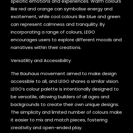
specific emotions and experiences. Warm colours
like red and orange can symbolise energy and
excitement, while cool colours like blue and green
can represent calmness and tranquility. By
incorporating a range of colours, LEGO
encourages users to explore different moods and
narratives within their creations.
Versatility and Accessibility:
The Bauhaus movement aimed to make design
accessible to all, and LEGO shares a similar vision.
LEGO’s colour palette is intentionally designed to
be versatile, allowing builders of all ages and
backgrounds to create their own unique designs.
The simplicity and limited number of colours make
it easier to mix and match pieces, fostering
creativity and open-ended play.