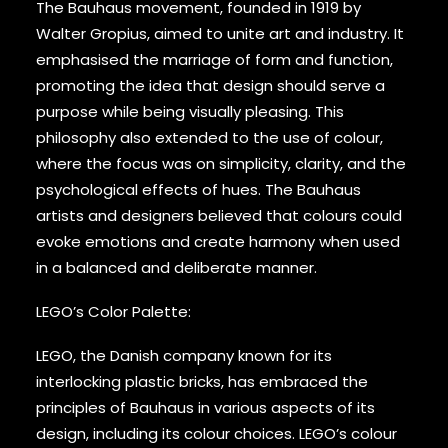
The Bauhaus movement, founded in 1919 by
Walter Gropius, aimed to unite art and industry. It
emphasised the marriage of form and function,
promoting the idea that design should serve a
purpose while being visually pleasing. This
philosophy also extended to the use of colour,
where the focus was on simplicity, clarity, and the
psychological effects of hues. The Bauhaus
artists and designers believed that colours could
evoke emotions and create harmony when used
in a balanced and deliberate manner.
LEGO’s Color Palette:
LEGO, the Danish company known for its
interlocking plastic bricks, has embraced the
principles of Bauhaus in various aspects of its
design, including its colour choices. LEGO’s colour