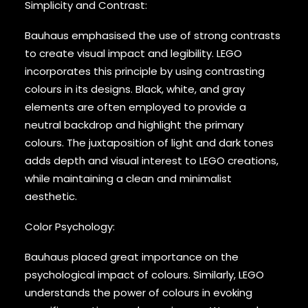
Simplicity and Contrast:
Bauhaus emphasised the use of strong contrasts
to create visual impact and legibility. LEGO
incorporates this principle by using contrasting
colours in its designs. Black, white, and gray
elements are often employed to provide a
neutral backdrop and highlight the primary
colours. The juxtaposition of light and dark tones
adds depth and visual interest to LEGO creations,
while maintaining a clean and minimalist
aesthetic.
Color Psychology:
Bauhaus placed great importance on the
psychological impact of colours. Similarly, LEGO
understands the power of colours in evoking