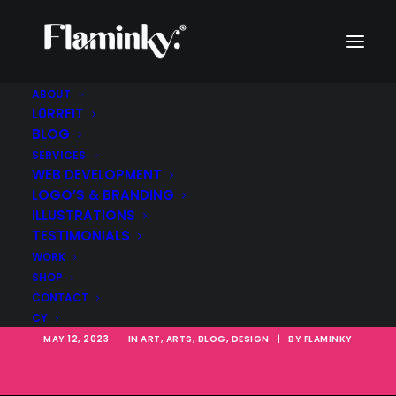
ABOUT
L0RRFIT
BLOG
The Bauhaus
SERVICES
Influence: How
WEB DEVELOPMENT
LOGO’S & BRANDING
LEGO's Color Scheme
ILLUSTRATIONS
TESTIMONIALS
Reflects the
WORK
SHOP
Modernist Movement
CONTACT
CY
MAY 12, 2023
|
IN
ART
,
ARTS
,
BLOG
,
DESIGN
|
BY
FLAMINKY