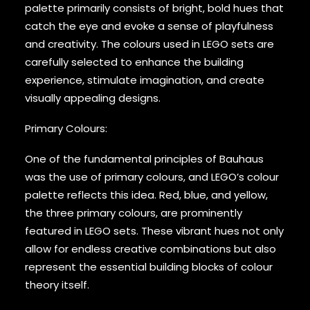
palette primarily consists of bright, bold hues that
catch the eye and evoke a sense of playfulness
and creativity. The colours used in LEGO sets are
carefully selected to enhance the building
experience, stimulate imagination, and create
visually appealing designs.
Primary Colours:
One of the fundamental principles of Bauhaus
was the use of primary colours, and LEGO’s colour
palette reflects this idea. Red, blue, and yellow,
the three primary colours, are prominently
featured in LEGO sets. These vibrant hues not only
allow for endless creative combinations but also
represent the essential building blocks of colour
theory itself.