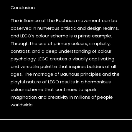
Conclusion:
The influence of the Bauhaus movement can be
observed in numerous artistic and design realms,
and LEGO’s colour scheme is a prime example.
Through the use of primary colours, simplicity,
contrast, and a deep understanding of colour
psychology, LEGO creates a visually captivating
and versatile palette that inspires builders of all
ages. The marriage of Bauhaus principles and the
playful nature of LEGO results in a harmonious
colour scheme that continues to spark
imagination and creativity in millions of people
worldwide.