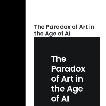
The Paradox of Art in
the Age of AI
The
Paradox
of Art in
the Age
of AI