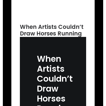
When Artists Couldn’t
Draw Horses Running
When
Artists
Couldn’t
Draw
Horses