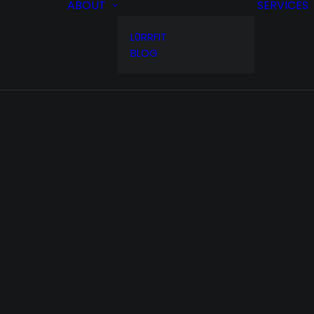
ABOUT
SERVICES
L0RRFIT
BLOG