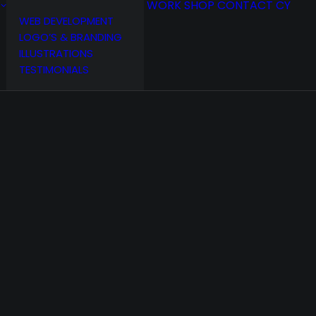
WORK
SHOP
CONTACT
CY
WEB DEVELOPMENT
LOGO’S & BRANDING
ILLUSTRATIONS
TESTIMONIALS