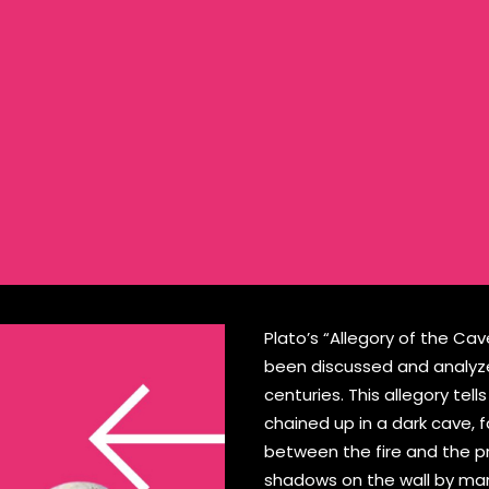
Plato’s “Allegory of the Ca
been discussed and analyzed
centuries. This allegory tel
chained up in a dark cave, f
between the fire and the p
shadows on the wall by man