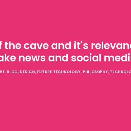
f the cave and it's relev
ake news and social med
RT
,
BLOG
,
DESIGN
,
FUTURE TECHNOLOGY
,
PHILOSOPHY
,
TECHNOL