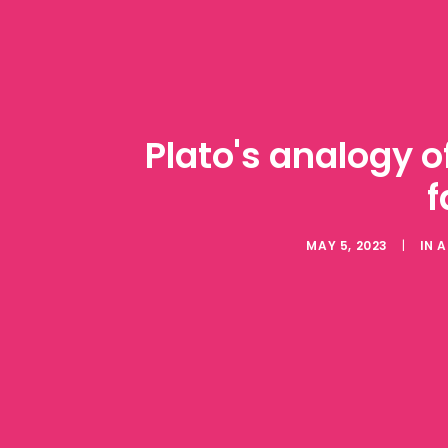
Plato's analogy o
f
MAY 5, 2023
|
IN
A