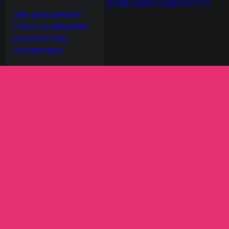
WORK
SHOP
CONTACT
CY
WEB DEVELOPMENT
LOGO’S & BRANDING
ILLUSTRATIONS
TESTIMONIALS