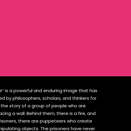
ve” is a powerful and enduring image that has
 by philosophers, scholars, and thinkers for
ls the story of a group of people who are
acing a wall. Behind them, there is a fire, and
risoners, there are puppeteers who create
ipulating objects. The prisoners have never