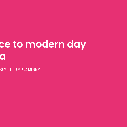
ance to modern day
ia
OGY
|
BY
FLAMINKY