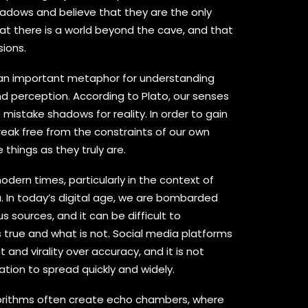
adows and believe that they are the only
hat there is a world beyond the cave, and that
sions.
s an important metaphor for understanding
d perception. According to Plato, our senses
mistake shadows for reality. In order to gain
eak free from the constraints of our own
things as they truly are.
modern times, particularly in the context of
. In today’s digital age, we are bombarded
s sources, and it can be difficult to
 true and what is not. Social media platforms
and virality over accuracy, and it is not
tion to spread quickly and widely.
gorithms often create echo chambers, where