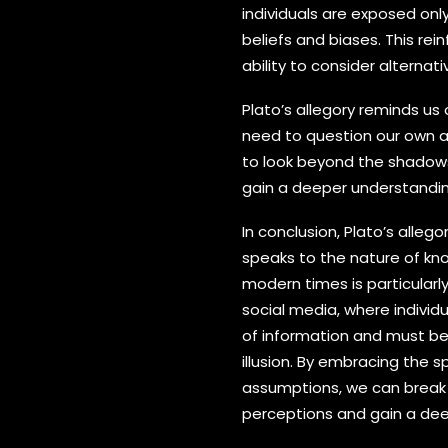
individuals are exposed only
beliefs and biases. This re
ability to consider alternat
Plato’s allegory reminds us 
need to question our own a
to look beyond the shadows
gain a deeper understandin
In conclusion, Plato’s alleg
speaks to the nature of kno
modern times is particularl
social media, where indivi
of information and must be 
illusion. By embracing the sp
assumptions, we can break 
perceptions and gain a dee