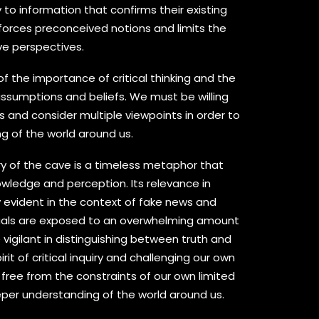
 to information that confirms their existing
inforces preconceived notions and limits the
ive perspectives.
of the importance of critical thinking and the
ssumptions and beliefs. We must be willing
 and consider multiple viewpoints in order to
g of the world around us.
ory of the cave is a timeless metaphor that
wledge and perception. Its relevance in
y evident in the context of fake news and
duals are exposed to an overwhelming amount
vigilant in distinguishing between truth and
irit of critical inquiry and challenging our own
free from the constraints of our own limited
per understanding of the world around us.