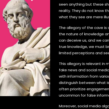
seen anything but these sh
reality. They do not know t
what they see are mere illu
The allegory of the cave i
the nature of knowledge an
can deceive us, and we can 
true knowledge, we must br
limited perceptions and see 
This allegory is relevant in 
fake news and social media
with information from variou
distinguish between what is
often prioritize engagement 
uncommon for false informa
Moreover, social media al