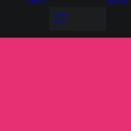
ABOUT
SERVICES
L0RRFIT
BLOG