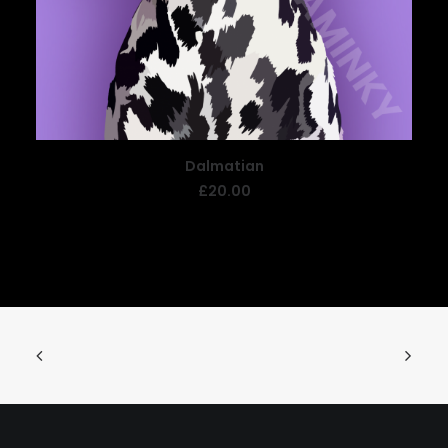
Dalmatian
READ MORE
£
20.00