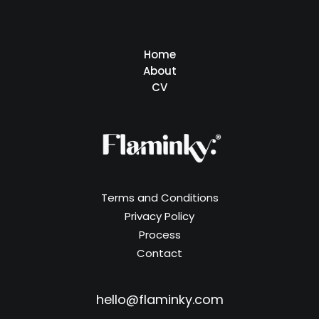
Home
About
CV
Terms and Conditions
Privacy Policy
Process
Contact
hello@flaminky.com