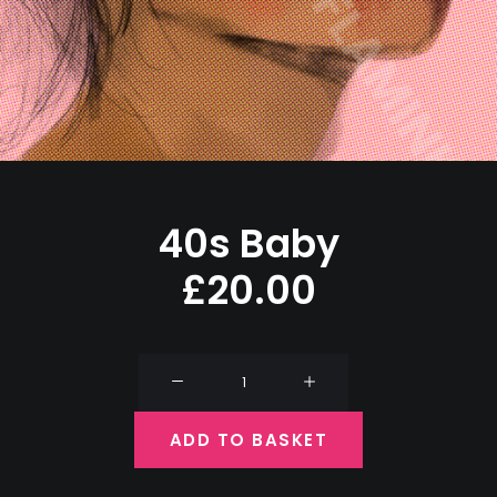
40s Baby
£
20.00
40s
Baby
quantity
ADD TO BASKET