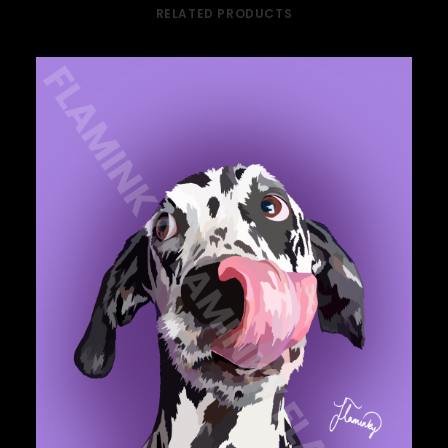
RELATED PRODUCTS