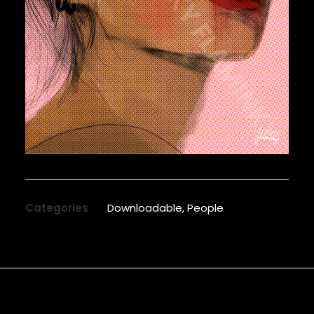
Categories
Downloadable
,
People