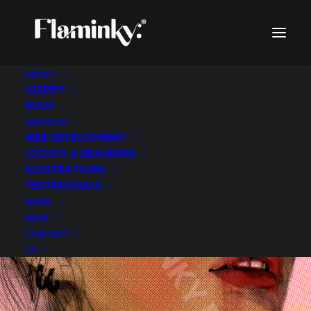
ABOUT
L0RRFIT
BLOG
SERVICES
WEB DEVELOPMENT
LOGO’S & BRANDING
ILLUSTRATIONS
TESTIMONIALS
WORK
SHOP
CONTACT
CY