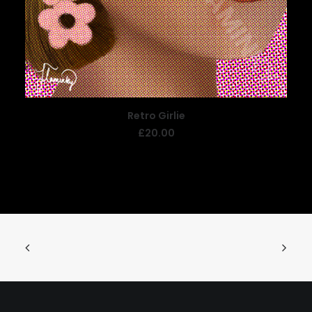
Retro Girlie
ADD TO BASKET
£
20.00