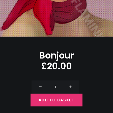
Bonjour
£
20.00
Bonjour
quantity
ADD TO BASKET