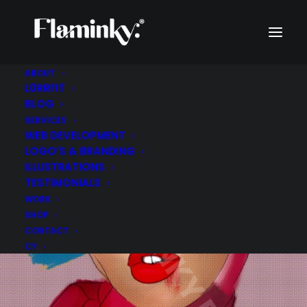
ABOUT
L0RRFIT
BLOG
SERVICES
WEB DEVELOPMENT
LOGO’S & BRANDING
ILLUSTRATIONS
TESTIMONIALS
WORK
SHOP
CONTACT
CY