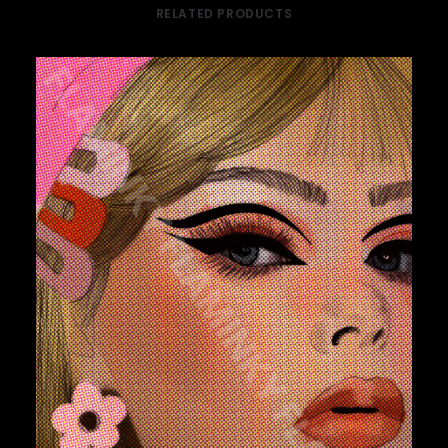
RELATED PRODUCTS