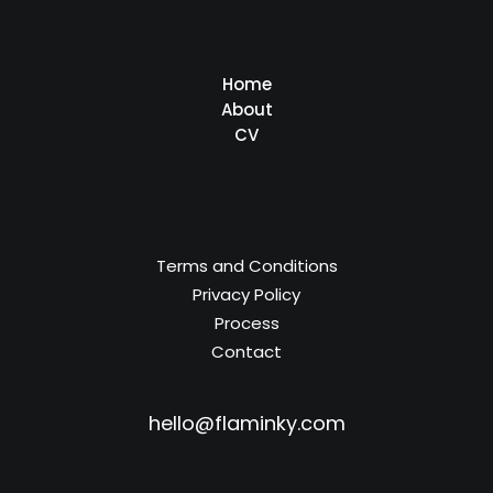
Home
About
CV
Terms and Conditions
Privacy Policy
Process
Contact
hello@flaminky.com