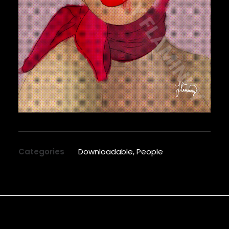
Categories
Downloadable
,
People