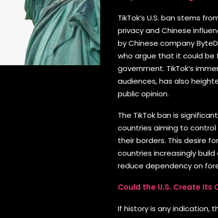
TikTok’s U.S. ban stems fro
privacy and Chinese influe
by Chinese company ByteDa
who argue that it could be
government. TikTok’s immen
audiences, has also height
public opinion.
The TikTok ban is significa
countries aiming to control
their borders. This desire fo
countries increasingly buil
reduce dependency on for
Could the U.S. Create Its
If history is any indication