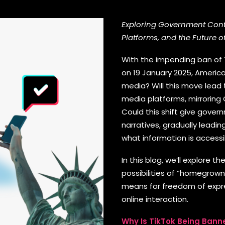
Exploring Government Contr
Platforms, and the Future o
With the impending ban of T
on 19 January 2025, America
media? Will this move lead
media platforms, mirroring
Could this shift give gove
narratives, gradually leadi
what information is accessi
In this blog, we’ll explore 
possibilities of “homegrown”
means for freedom of expres
online interaction.
Why Is TikTok Being Banne