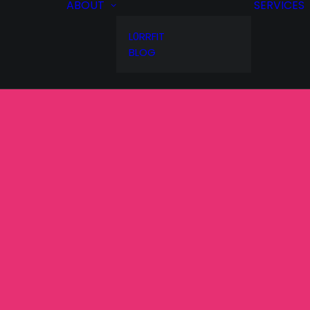
ABOUT
SERVICES
L0RRFIT
BLOG