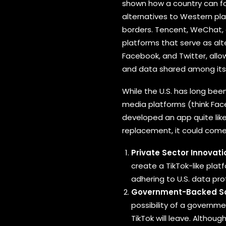
shown how a country can fo
alternatives to Western pla
borders. Tencent, WeChat,
platforms that serve as alt
Facebook, and Twitter, allo
and data shared among its 
While the U.S. has long been
media platforms (think Face
developed an app quite like 
replacement, it could come
Private Sector Innovati
create a TikTok-like plat
adhering to U.S. data pr
Government-Backed So
possibility of a governme
TikTok will leave. Althou