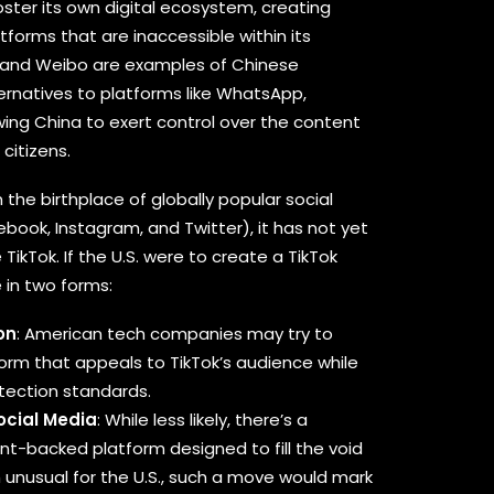
ster its own digital ecosystem, creating
tforms that are inaccessible within its
 and Weibo are examples of Chinese
ernatives to platforms like WhatsApp,
wing China to exert control over the content
citizens.
 the birthplace of globally popular social
book, Instagram, and Twitter), it has not yet
TikTok. If the U.S. were to create a TikTok
 in two forms:
on
: American tech companies may try to
form that appeals to TikTok’s audience while
otection standards.
cial Media
: While less likely, there’s a
nt-backed platform designed to fill the void
gh unusual for the U.S., such a move would mark