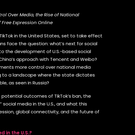
ol Over Media, the Rise of National
f Free Expression Online
ikTok in the United States, set to take effect
ns face the question: what’s next for social
 to the development of U.S.-based social
 China’s approach with Tencent and Weibo?
rnments more control over national media
ng to a landscape where the state dictates
ble, as seen in Russia?
the potential outcomes of TikTok’s ban, the
 social media in the U.S., and what this
sion, global connectivity, and the future of
d in the U.S.?