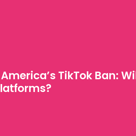
America’s TikTok Ban: Will
latforms?
Y