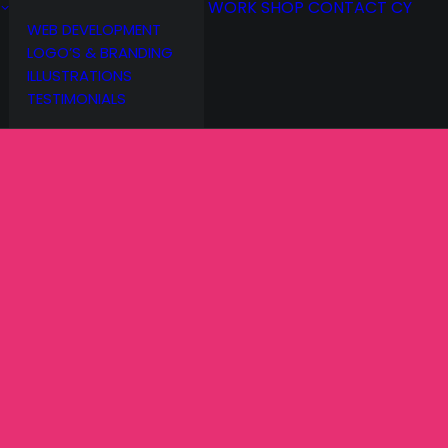
WORK
SHOP
CONTACT
CY
WEB DEVELOPMENT
LOGO’S & BRANDING
ILLUSTRATIONS
TESTIMONIALS