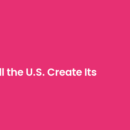
 the U.S. Create Its