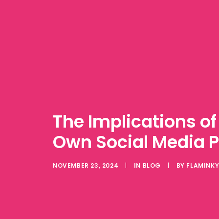
The Implications of 
Own Social Media P
NOVEMBER 23, 2024
|
IN
BLOG
|
BY
FLAMINK