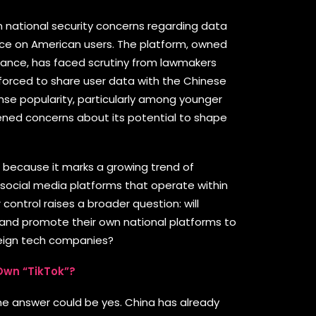
m national security concerns regarding data
nce on American users. The platform, owned
nce, has faced scrutiny from lawmakers
 forced to share user data with the Chinese
se popularity, particularly among younger
ened concerns about its potential to shape
nt because it marks a growing trend of
 social media platforms that operate within
r control raises a broader question: will
d and promote their own national platforms to
eign tech companies?
 Own “TikTok”?
, the answer could be yes. China has already