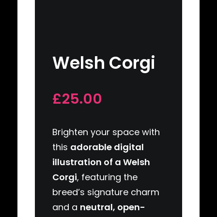
Welsh Corgi
£25.00
Brighten your space with
this
adorable digital
illustration of a Welsh
Corgi
, featuring the
breed’s signature charm
and a
neutral, open-