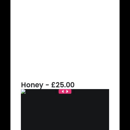
Honey - £25.00