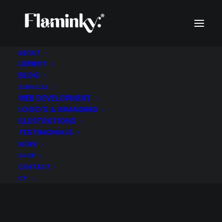
ABOUT
L0RRFIT
BLOG
SERVICES
WEB DEVELOPMENT
LOGO’S & BRANDING
ILLUSTRATIONS
TESTIMONIALS
WORK
Pets
SHOP
CONTACT
CY