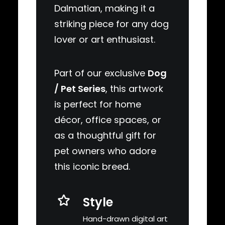
Dalmatian, making it a
striking piece for any dog
lover or art enthusiast.
Part of our exclusive
Dog
/ Pet Series
, this artwork
is perfect for home
décor, office spaces, or
as a thoughtful gift for
pet owners who adore
this iconic breed.
Style
Hand-drawn digital art