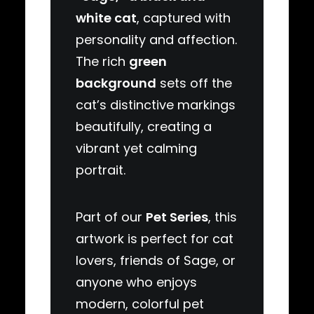
white cat
, captured with
personality and affection.
The rich
green
background
sets off the
cat’s distinctive markings
beautifully, creating a
vibrant yet calming
portrait.
Part of our
Pet Series
, this
artwork is perfect for cat
lovers, friends of Sage, or
anyone who enjoys
modern, colorful pet