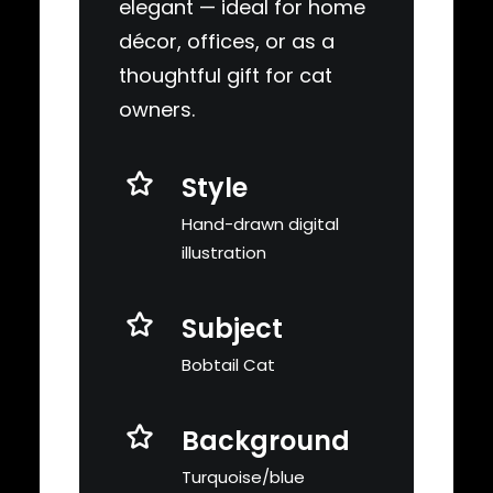
elegant — ideal for home
décor, offices, or as a
thoughtful gift for cat
owners.
Style
Hand-drawn digital
illustration
Subject
Bobtail Cat
Background
Turquoise/blue