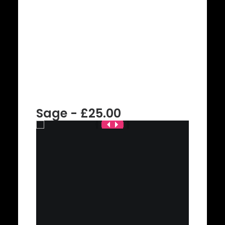
Sage - £25.00