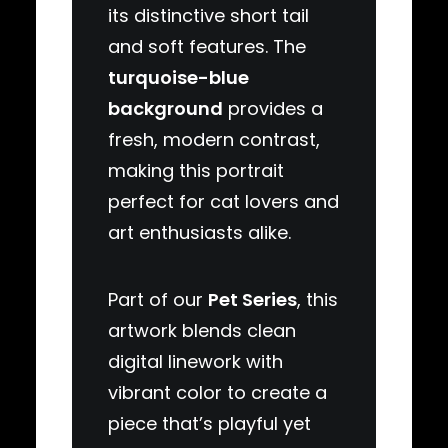
its distinctive short tail
and soft features. The
turquoise-blue
background
provides a
fresh, modern contrast,
making this portrait
perfect for cat lovers and
art enthusiasts alike.
Part of our
Pet Series
, this
artwork blends clean
digital linework with
vibrant color to create a
piece that’s playful yet