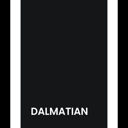
DALMATIAN