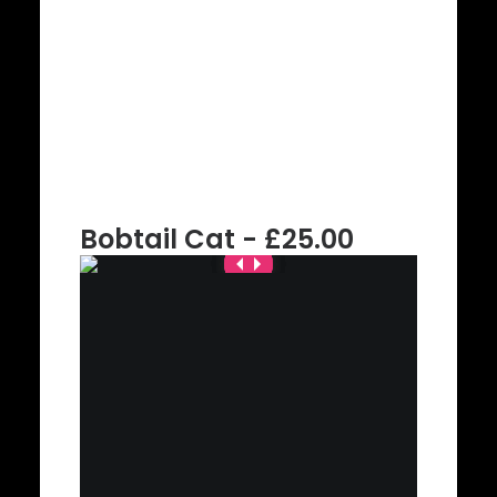
Bobtail Cat - £25.00