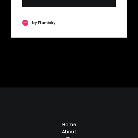
by Flaminky
Home
About