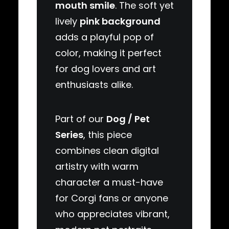
mouth smile
. The soft yet
lively
pink background
adds a playful pop of
color, making it perfect
for dog lovers and art
enthusiasts alike.
Part of our
Dog / Pet
Series
, this piece
combines clean digital
artistry with warm
character a must-have
for Corgi fans or anyone
who appreciates vibrant,