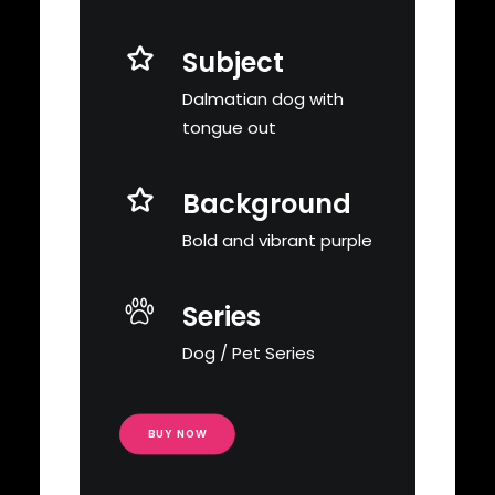
Subject
Dalmatian dog with
tongue out
Background
Bold and vibrant purple
Series
Dog / Pet Series
BUY NOW