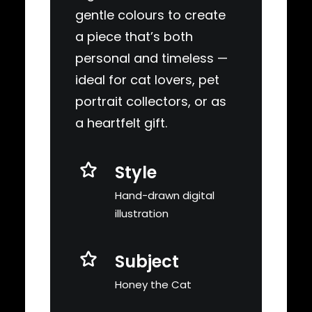
gentle colours to create
a piece that’s both
personal and timeless —
ideal for cat lovers, pet
portrait collectors, or as
a heartfelt gift.
Style
Hand-drawn digital
illustration
Subject
Honey the Cat