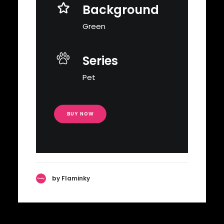
Background
Green
Series
Pet
BUY NOW
by Flaminky