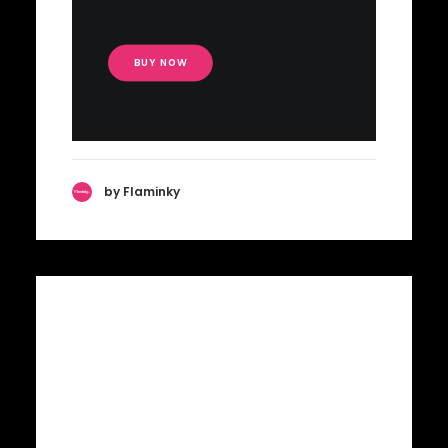
BUY NOW
by Flaminky