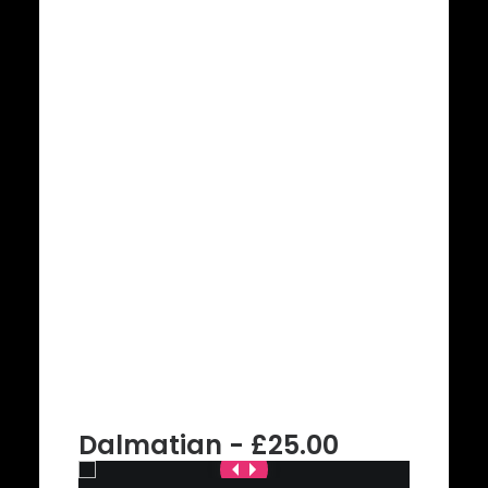
Dalmatian - £25.00