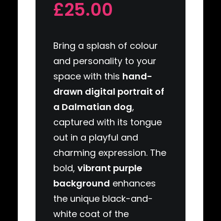
£25.00
Bring a splash of colour
and personality to your
space with this
hand-
drawn digital portrait of
a Dalmatian dog
,
captured with its tongue
out in a playful and
charming expression. The
bold,
vibrant purple
background
enhances
the unique black-and-
white coat of the