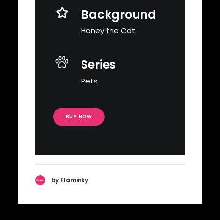
Background
Honey the Cat
Series
Pets
BUY NOW
by Flaminky