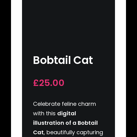
Bobtail Cat
£25.00
Celebrate feline charm
with this
digital
illustration of a Bobtail
Cat
, beautifully capturing