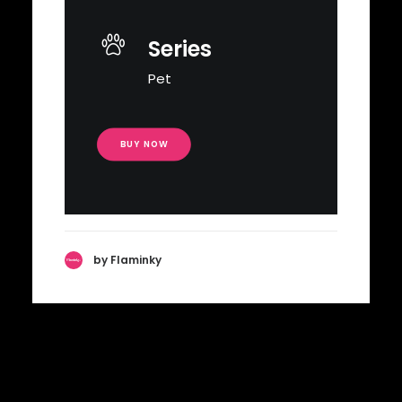
Series
Pet
BUY NOW
by Flaminky