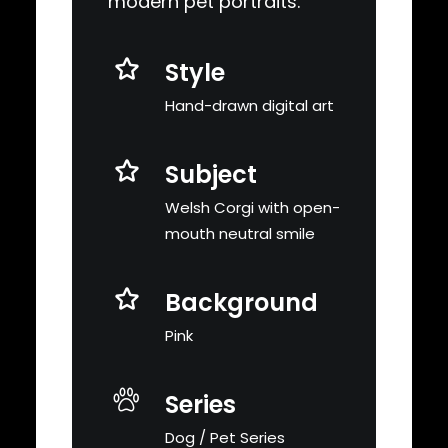
modern pet portraits.
Style
Hand-drawn digital art
Subject
Welsh Corgi with open-
mouth neutral smile
Background
Pink
Series
Dog / Pet Series