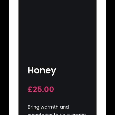
Honey
£25.00
Bring warmth and
sweetness to your space