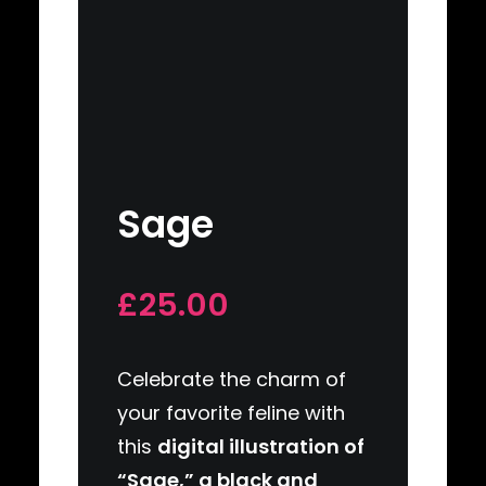
Sage
£25.00
Celebrate the charm of
your favorite feline with
this
digital illustration of
“Sage,” a black and