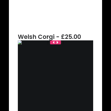
Welsh Corgi - £25.00