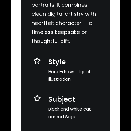
portraits. It combines
clean digital artistry with
heartfelt character — a
timeless keepsake or
thoughtful gift.
Style
Hand-drawn digital
illustration
Subject
Black and white cat
named Sage