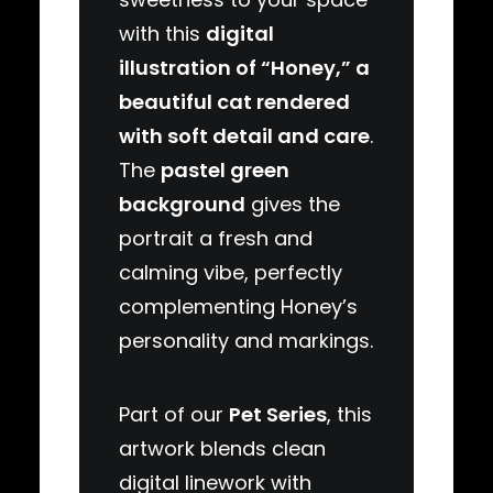
with this
digital
illustration of “Honey,” a
beautiful cat rendered
with soft detail and care
.
The
pastel green
background
gives the
portrait a fresh and
calming vibe, perfectly
complementing Honey’s
personality and markings.
Part of our
Pet Series
, this
artwork blends clean
digital linework with