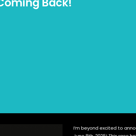
m Coming Back!
I’m beyond excited to announ
June 8th, 2025! This race h