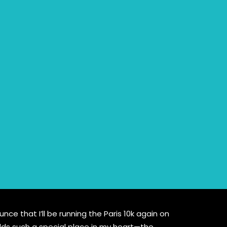
ce that I’ll be running the Paris 10k again on
olds such a special place in my heart—the