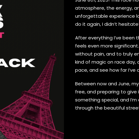
atmosphere, the energy, an
unforgettable experience l
do it again, I didn’t hesitate
After everything I’ve been t
feels even more significant.
without pain, and to truly e
kind of magic on race day, 
pace, and see how far I’ve 
Between now and June, my fo
free, and preparing to give i
something special, and I’m 
through the beautiful streets