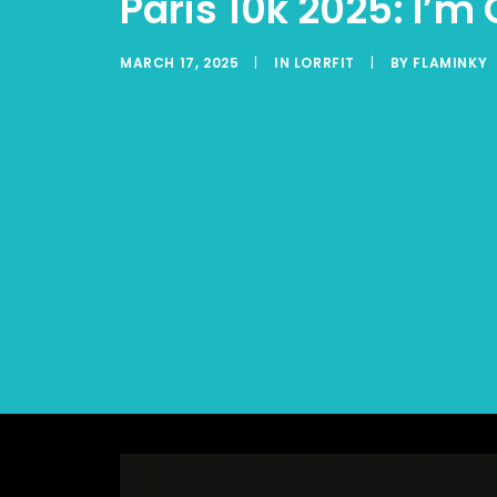
Paris 10k 2025: I’
MARCH 17, 2025
|
IN
LORRFIT
|
BY
FLAMINKY