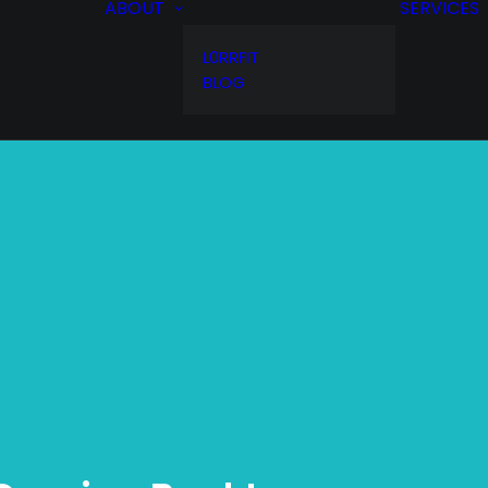
ABOUT
SERVICES
L0RRFIT
BLOG