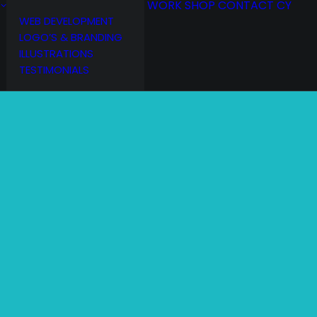
WORK
SHOP
CONTACT
CY
WEB DEVELOPMENT
LOGO’S & BRANDING
ILLUSTRATIONS
TESTIMONIALS