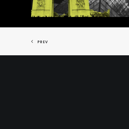
PREV
Home
About
CV
Terms and Conditions
Privacy Policy