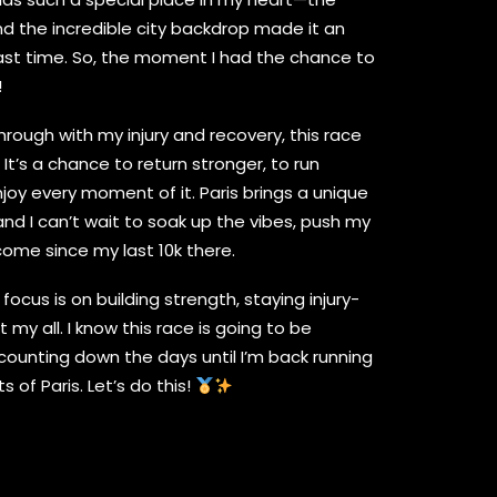
d the incredible city backdrop made it an
ast time. So, the moment I had the chance to
!
hrough with my injury and recovery, this race
 It’s a chance to return stronger, to run
njoy every moment of it. Paris brings a unique
and I can’t wait to soak up the vibes, push my
come since my last 10k there.
cus is on building strength, staying injury-
t my all. I know this race is going to be
counting down the days until I’m back running
 of Paris. Let’s do this!