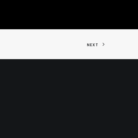
NEXT
hello@flaminky.com