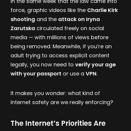
In the same week that the law came into
force, graphic videos like the
Charlie Kirk
shooting
and the
attack on Iryna
Zarutska
circulated freely on social
media — with millions of views before
being removed. Meanwhile, if you’re an
adult trying to access explicit content
legally, you now need to
verify your age
with your passport
or use a
VPN
.
It makes you wonder: what kind of
internet safety are we really enforcing?
The Internet’s Priorities Are