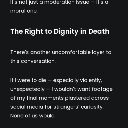
It’s not just a moderation issue — it’s a
moral one.
The Right to Dignity in Death
There’s another uncomfortable layer to
this conversation.
If I were to die — especially violently,
unexpectedly — I wouldn’t want footage
of my final moments plastered across
social media for strangers’ curiosity.
None of us would.