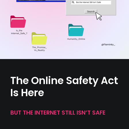
The Online Safety Act
Is Here
BUT THE INTERNET STILL ISN’T SAFE