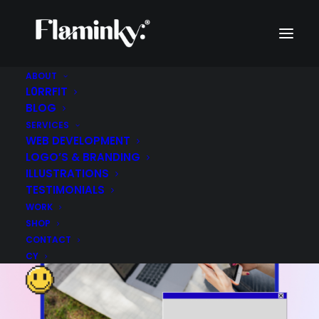
ABOUT
L0RRFIT
BLOG
SERVICES
WEB DEVELOPMENT
LOGO’S & BRANDING
ILLUSTRATIONS
TESTIMONIALS
WORK
SHOP
CONTACT
CY