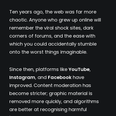
Ten years ago, the web was far more
chaotic. Anyone who grew up online will
remember the viral shock sites, dark
corners of forums, and the ease with
which you could accidentally stumble
onto the worst things imaginable.
Since then, platforms like
YouTube
,
Instagram
, and
Facebook
have
improved. Content moderation has
become stricter; graphic material is
removed more quickly, and algorithms
are better at recognising harmful