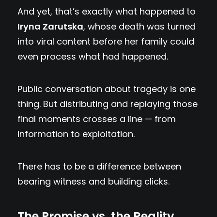
And yet, that’s exactly what happened to
Iryna Zarutska
, whose death was turned
into viral content before her family could
even process what had happened.
Public conversation about tragedy is one
thing. But distributing and replaying those
final moments crosses a line — from
information to exploitation.
There has to be a difference between
bearing witness and building clicks.
The Promise vs. the Reality