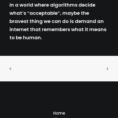
In a world where algorithms decide
what’s “acceptable”, maybe the
bravest thing we can do is demand an
internet that remembers what it means
to be human.
Home