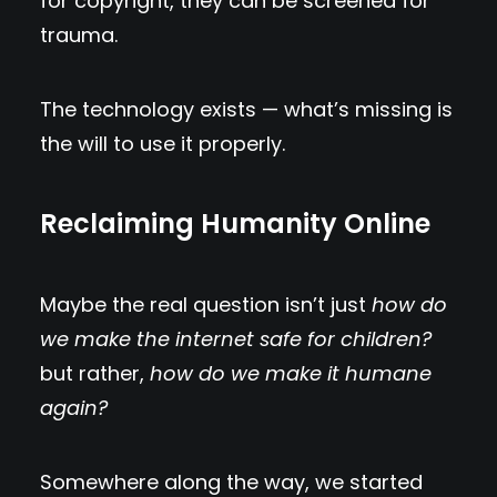
for copyright, they can be screened for
trauma.
The technology exists — what’s missing is
the will to use it properly.
Reclaiming Humanity Online
Maybe the real question isn’t just
how do
we make the internet safe for children?
but rather,
how do we make it humane
again?
Somewhere along the way, we started