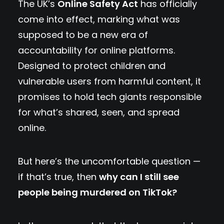
The UK’s
Online Safety Act
has officially
come into effect, marking what was
supposed to be a new era of
accountability for online platforms.
Designed to protect children and
vulnerable users from harmful content, it
promises to hold tech giants responsible
for what’s shared, seen, and spread
online.
But here’s the uncomfortable question —
if that’s true, then
why can I still see
people being murdered on TikTok?