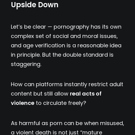
Upside Down
Let’s be clear — pornography has its own
complex set of social and moral issues,
and age verification is a reasonable idea
in principle. But the double standard is
staggering.
How can platforms instantly restrict adult
content but still allow
real acts of
violence
to circulate freely?
As harmful as porn can be when misused,
a violent death is not just “mature