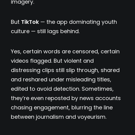
imagery.
But
TikTok
— the app dominating youth
culture — still lags behind.
Yes, certain words are censored, certain
videos flagged. But violent and
distressing clips still slip through, shared
and reshared under misleading titles,
edited to avoid detection. Sometimes,
they’re even reposted by news accounts
chasing engagement, blurring the line
between journalism and voyeurism.