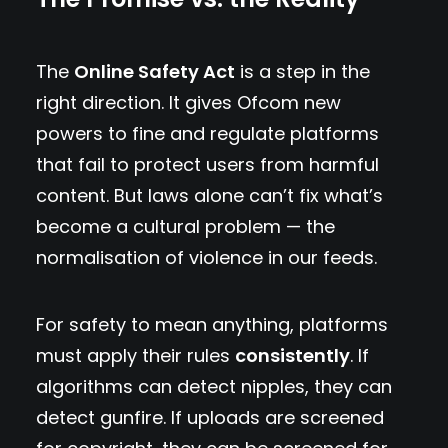
The
Online Safety Act
is a step in the
right direction. It gives Ofcom new
powers to fine and regulate platforms
that fail to protect users from harmful
content. But laws alone can’t fix what’s
become a cultural problem — the
normalisation of violence in our feeds.
For safety to mean anything, platforms
must apply their rules
consistently
. If
algorithms can detect nipples, they can
detect gunfire. If uploads are screened