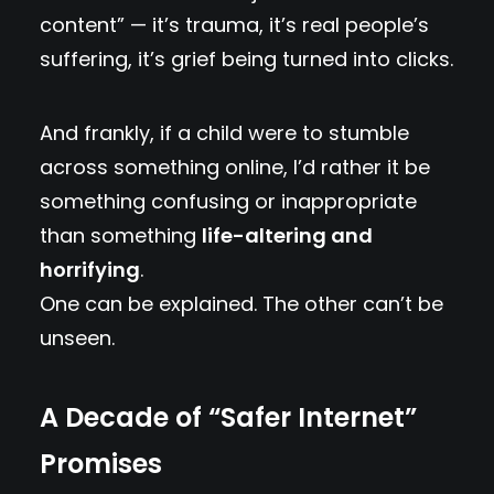
content” — it’s trauma, it’s real people’s
suffering, it’s grief being turned into clicks.
And frankly, if a child were to stumble
across something online, I’d rather it be
something confusing or inappropriate
than something
life-altering and
horrifying
.
One can be explained. The other can’t be
unseen.
A Decade of “Safer Internet”
Promises