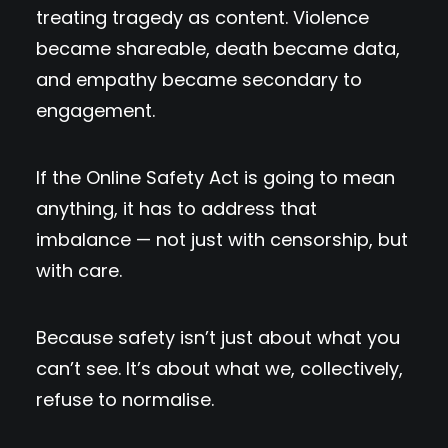
treating tragedy as content. Violence
became shareable, death became data,
and empathy became secondary to
engagement.
If the Online Safety Act is going to mean
anything, it has to address that
imbalance — not just with censorship, but
with care.
Because safety isn’t just about what you
can’t see. It’s about what we, collectively,
refuse to normalise.