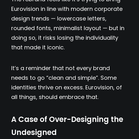
Eurovision in line with modern corporate
design trends — lowercase letters,
rounded fonts, minimalist layout — but in
doing so, it risks losing the individuality
that made it iconic.
It’s a reminder that not every brand
needs to go “clean and simple”. Some
identities thrive on excess. Eurovision, of
all things, should embrace that.
A Case of Over-Designing the
Undesigned