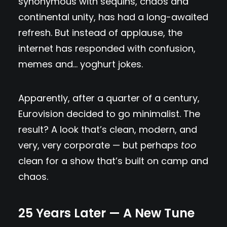
synonymous with sequins, chaos and
continental unity, has had a long-awaited
refresh. But instead of applause, the
internet has responded with confusion,
memes and… yoghurt jokes.
Apparently, after a quarter of a century,
Eurovision decided to go minimalist. The
result? A look that’s clean, modern, and
very, very corporate — but perhaps
too
clean for a show that’s built on camp and
chaos.
25 Years Later — A New Tune