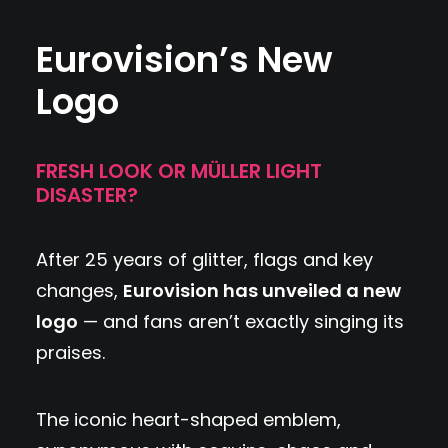
Eurovision’s New
Logo
FRESH LOOK OR MÜLLER LIGHT
DISASTER?
After 25 years of glitter, flags and key
changes,
Eurovision has unveiled a new
logo
— and fans aren’t exactly singing its
praises.
The iconic heart-shaped emblem,