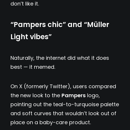
don’t like it.
“Pampers chic” and “Müller
Light vibes”
Naturally, the internet did what it does
best — it memed.
On X (formerly Twitter), users compared
the new look to the
Pampers
logo,
pointing out the teal-to-turquoise palette
and soft curves that wouldn’t look out of
place on a baby-care product.