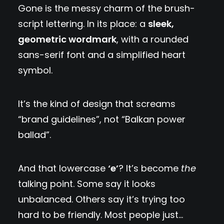
Gone is the messy charm of the brush-
script lettering. In its place: a
sleek,
geometric wordmark
, with a rounded
sans-serif font and a simplified heart
symbol.
It’s the kind of design that screams
“brand guidelines”, not “Balkan power
ballad”.
And that lowercase
‘e’
? It’s become
the
talking point. Some say it looks
unbalanced. Others say it’s trying too
hard to be friendly. Most people just…