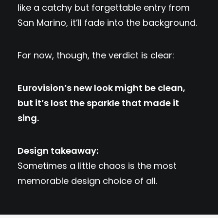
like a catchy but forgettable entry from
San Marino, it’ll fade into the background.
For now, though, the verdict is clear:
Eurovision’s new look might be clean,
but it’s lost the sparkle that made it
sing.
Design takeaway:
Sometimes a little chaos is the most
memorable design choice of all.