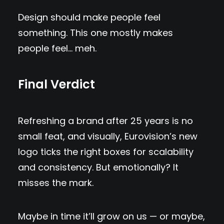
Design should make people feel
something. This one mostly makes
people feel… meh.
Final Verdict
Refreshing a brand after 25 years is no
small feat, and visually, Eurovision’s new
logo ticks the right boxes for scalability
and consistency. But emotionally? It
misses the mark.
Maybe in time it’ll grow on us — or maybe,