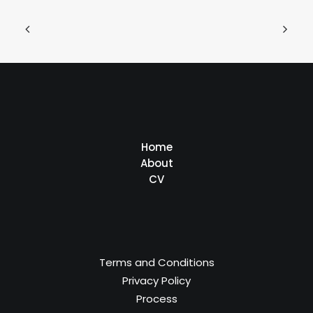
Home
About
CV
Terms and Conditions
Privacy Policy
Process