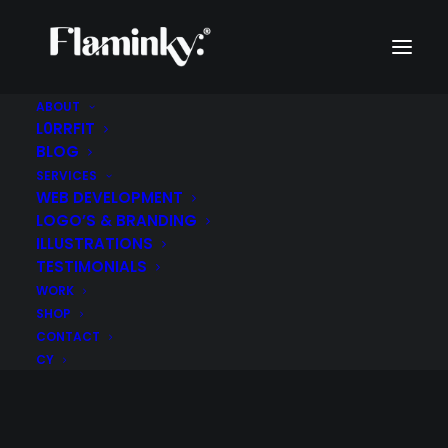
ABOUT
L0RRFIT
BLOG
SERVICES
WEB DEVELOPMENT
LOGO’S & BRANDING
ILLUSTRATIONS
TESTIMONIALS
WORK
SHOP
CONTACT
CY