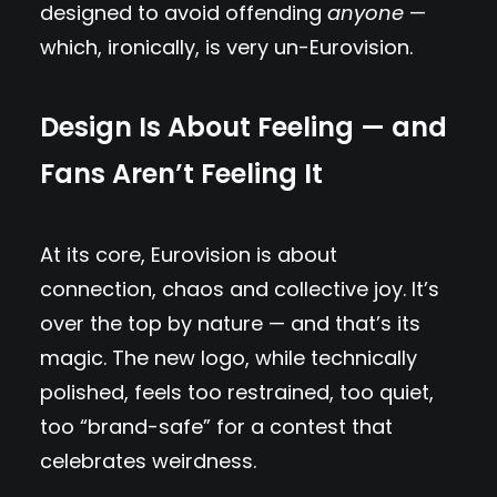
designed to avoid offending
anyone
—
which, ironically, is very un-Eurovision.
Design Is About Feeling — and
Fans Aren’t Feeling It
At its core, Eurovision is about
connection, chaos and collective joy. It’s
over the top by nature — and that’s its
magic. The new logo, while technically
polished, feels too restrained, too quiet,
too “brand-safe” for a contest that
celebrates weirdness.