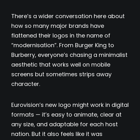
There’s a wider conversation here about
how so many major brands have
flattened their logos in the name of
“modernisation”. From Burger King to
Burberry, everyone’s chasing a minimalist
aesthetic that works well on mobile
screens but sometimes strips away
character.
Eurovision’s new logo might work in digital
formats — it’s easy to animate, clear at
any size, and adaptable for each host
nation. But it also feels like it was