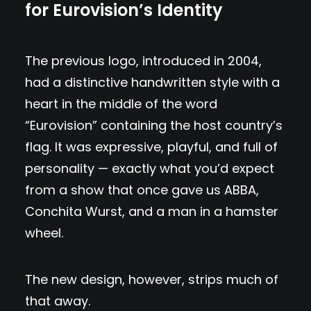
for Eurovision’s Identity
The previous logo, introduced in 2004,
had a distinctive handwritten style with a
heart in the middle of the word
“Eurovision” containing the host country’s
flag. It was expressive, playful, and full of
personality — exactly what you’d expect
from a show that once gave us ABBA,
Conchita Wurst, and a man in a hamster
wheel.
The new design, however, strips much of
that away.