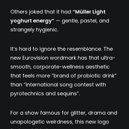
Others joked that it had
“Müller Light
yoghurt energy”
— gentle, pastel, and
strangely hygienic.
It’s hard to ignore the resemblance. The
new Eurovision wordmark has that ultra-
smooth, corporate-wellness aesthetic
that feels more “brand of probiotic drink”
than “international song contest with
pyrotechnics and sequins”.
For a show famous for glitter, drama and
unapologetic weirdness, this new logo