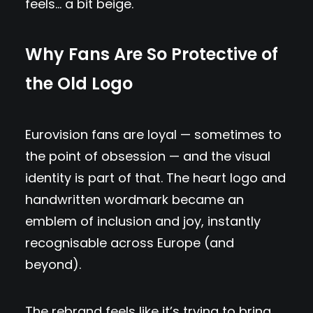
feels… a bit beige.
Why Fans Are So Protective of
the Old Logo
Eurovision fans are loyal — sometimes to
the point of obsession — and the visual
identity is part of that. The heart logo and
handwritten wordmark became an
emblem of inclusion and joy, instantly
recognisable across Europe (and
beyond).
The rebrand feels like it’s trying to bring