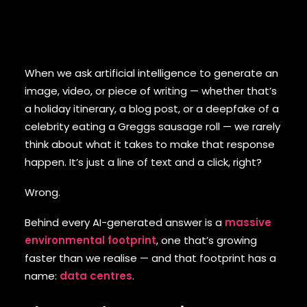
When we ask artificial intelligence to generate an
image, video, or piece of writing — whether that’s
a holiday itinerary, a blog post, or a deepfake of a
celebrity eating a Greggs sausage roll — we rarely
think about what it takes to make that response
happen. It’s just a line of text and a click, right?
Wrong.
Behind every AI-generated answer is a
massive
environmental footprint
, one that’s growing
faster than we realise — and that footprint has a
name:
data centres
.