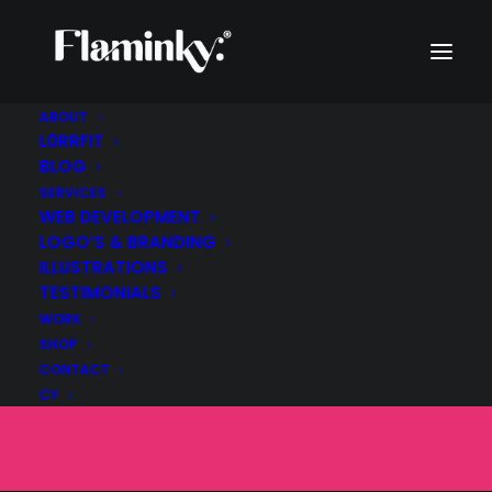
ABOUT
L0RRFIT
BLOG
SERVICES
The Hidden
WEB DEVELOPMENT
LOGO’S & BRANDING
Environmental Cost
ILLUSTRATIONS
TESTIMONIALS
of Your AI Prompt
WORK
SHOP
CONTACT
SEPTEMBER 22, 2025
|
IN
BLOG
|
BY
FLAMINKY
CY