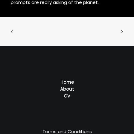
prompts are really asking of the planet.
Home
About
CV
Terms and Conditions