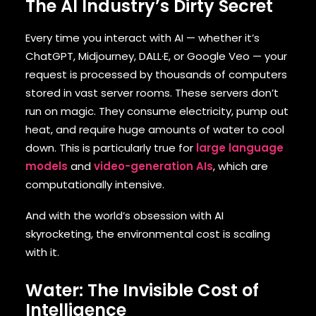
The AI Industry’s Dirty Secret
Every time you interact with AI — whether it’s
ChatGPT, Midjourney, DALL·E, or Google Veo — your
request is processed by thousands of computers
stored in vast server rooms. These servers don’t
run on magic. They consume electricity, pump out
heat, and require huge amounts of water to cool
down. This is particularly true for
large language
models
and
video-generation AIs
, which are
computationally intensive.
And with the world’s obsession with AI
skyrocketing, the environmental cost is scaling
with it.
Water: The Invisible Cost of
Intelligence