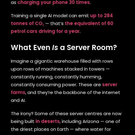
as
charging your phone 30 times
.
Training a single AI model can emit
up to 284
tonnes of CO₂
— that’s
the equivalent of 60
petrol cars driving for a year
.
What Even
Is
a Server Room?
Imagine a gigantic warehouse filled with rows
upon rows of machines stacked in towers —
constantly running, constantly humming,
constantly consuming power. These are
server
farms
, and they’re the backbone of the internet
and AI.
The irony? Some of these server centres are now
being built
in deserts
, including Arizona — one of
the driest places on Earth — where water for