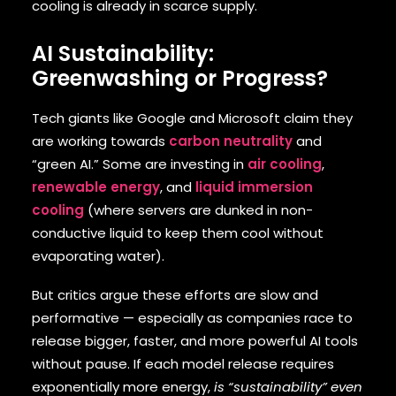
cooling is already in scarce supply.
AI Sustainability:
Greenwashing or Progress?
Tech giants like Google and Microsoft claim they
are working towards
carbon neutrality
and
“green AI.” Some are investing in
air cooling
,
renewable energy
, and
liquid immersion
cooling
(where servers are dunked in non-
conductive liquid to keep them cool without
evaporating water).
But critics argue these efforts are slow and
performative — especially as companies race to
release bigger, faster, and more powerful AI tools
without pause. If each model release requires
exponentially more energy,
is “sustainability” even