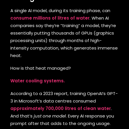
A single AI model, during its training phase, can
consume millions of litres of water
. When AI
companies say they’re “training” a model, they’re
essentially putting thousands of GPUs (graphics
processing units) through months of high-
intensity computation, which generates immense
heat.
How is that heat managed?
Water cooling systems.
According to a 2023 report, training OpenAI’s GPT-
3 in Microsoft’s data centres consumed
approximately 700,000 litres of clean water
.
And that’s
just one model
. Every AI response you
prompt after that adds to the ongoing usage.