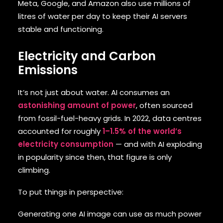
Meta, Google, and Amazon also use millions of
litres of water per day to keep their AI servers
stable and functioning.
Electricity and Carbon
Emissions
It’s not just about water. AI consumes an
astonishing amount of power
, often sourced
from fossil-fuel-heavy grids. In 2022, data centres
accounted for roughly
1–1.5% of the world’s
electricity consumption
— and with AI exploding
in popularity since then, that figure is only
climbing.
To put things in perspective:
Generating one AI image can use as much power