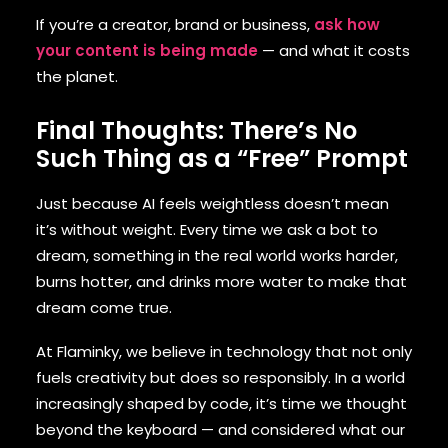
If you’re a creator, brand or business,
ask how
your content is being made
— and what it costs
the planet.
Final Thoughts: There’s No
Such Thing as a “Free” Prompt
Just because AI feels weightless doesn’t mean
it’s without weight. Every time we ask a bot to
dream, something in the real world works harder,
burns hotter, and drinks more water to make that
dream come true.
At Flaminky, we believe in technology that not only
fuels creativity but does so responsibly. In a world
increasingly shaped by code, it’s time we thought
beyond the keyboard — and considered what our