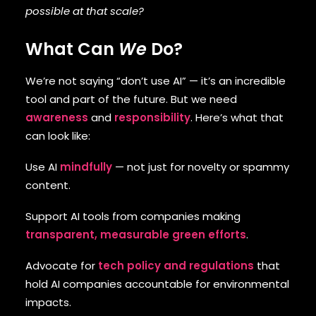
possible at that scale?
What Can
We
Do?
We’re not saying “don’t use AI” — it’s an incredible
tool and part of the future. But we need
awareness
and
responsibility
. Here’s what that
can look like:
Use AI
mindfully
— not just for novelty or spammy
content.
Support AI tools from companies making
transparent, measurable green efforts
.
Advocate for
tech policy and regulations
that
hold AI companies accountable for environmental
impacts.