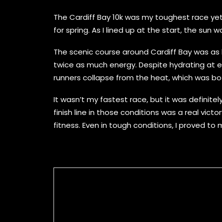
The Cardiff Bay 10k was my toughest race ye
for spring. As I lined up at the start, the su
The scenic course around Cardiff Bay was as be
twice as much energy. Despite hydrating at e
runners collapse from the heat, which was bo
It wasn’t my fastest race, but it was definite
finish line in those conditions was a real vict
fitness. Even in tough conditions, I proved t