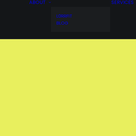
ABOUT
SERVICES
L0RRFIT
BLOG