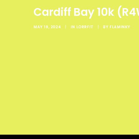
Cardiff Bay 10k (R4
MAY 19, 2024
|
IN
LORRFIT
|
BY
FLAMINKY