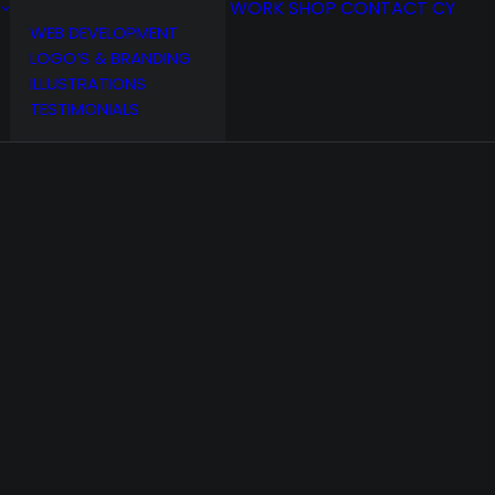
WORK
SHOP
CONTACT
CY
WEB DEVELOPMENT
LOGO’S & BRANDING
ILLUSTRATIONS
TESTIMONIALS