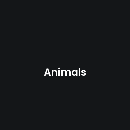
Animals