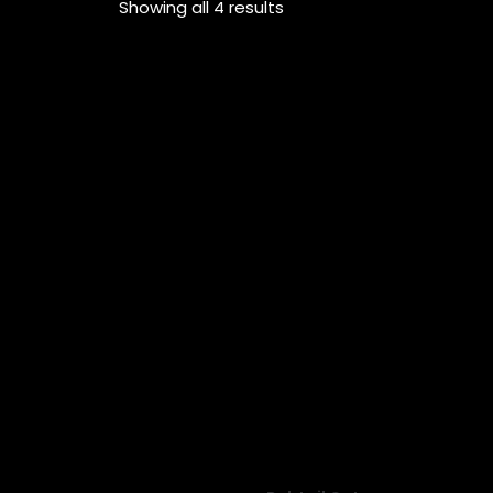
Showing all 4 results