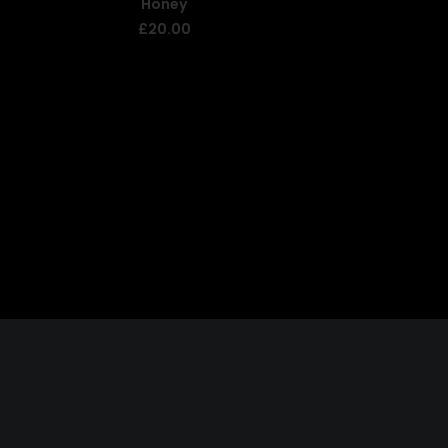
Honey
ADD TO BASKET
£
20.00