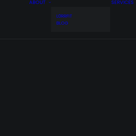
ABOUT
SERVICES
L0RRFIT
BLOG