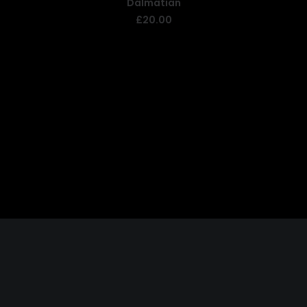
Dalmatian
READ MORE
£
20.00