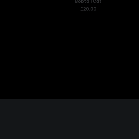
Bobtail Cat
ADD TO BASKET
£
20.00