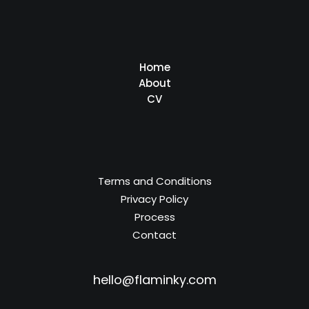
Home
About
CV
Terms and Conditions
Privacy Policy
Process
Contact
hello@flaminky.com