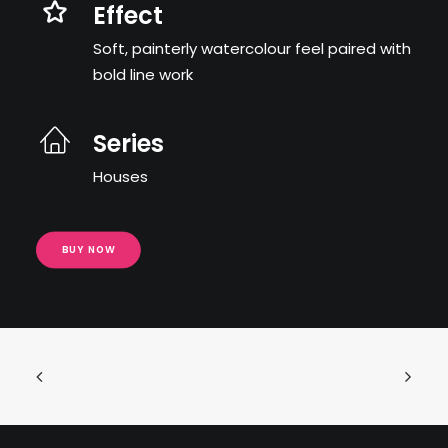
Effect
Soft, painterly watercolour feel paired with
bold line work
Series
Houses
BUY NOW