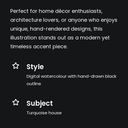
Perfect for home décor enthusiasts,
architecture lovers, or anyone who enjoys
unique, hand-rendered designs, this
illustration stands out as a modern yet
timeless accent piece.
Style
Digital watercolour with hand-drawn black
outline
Subject
Turquoise house