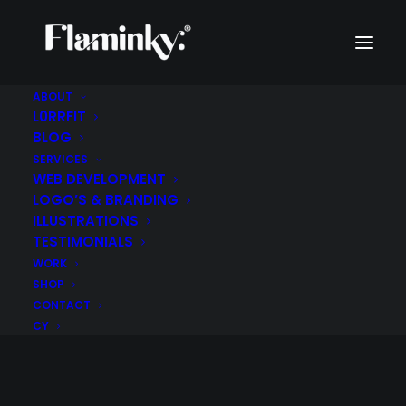
ABOUT
L0RRFIT
BLOG
SERVICES
WEB DEVELOPMENT
LOGO’S & BRANDING
ILLUSTRATIONS
TESTIMONIALS
WORK
SHOP
CONTACT
CY