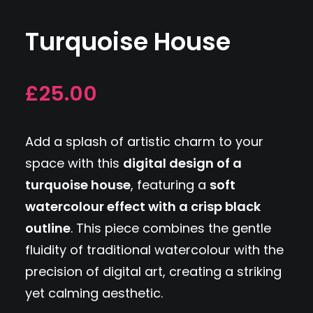
Turquoise House
£25.00
Add a splash of artistic charm to your
space with this
digital design of a
turquoise house
, featuring a
soft
watercolour effect with a crisp black
outline
. This piece combines the gentle
fluidity of traditional watercolour with the
precision of digital art, creating a striking
yet calming aesthetic.