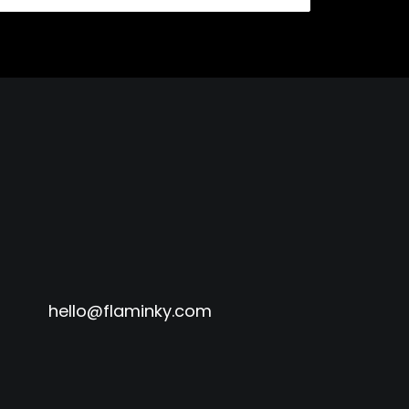
hello@flaminky.com