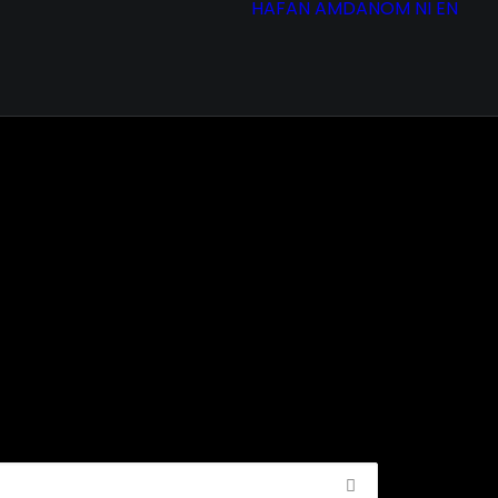
HAFAN
AMDANOM NI
EN