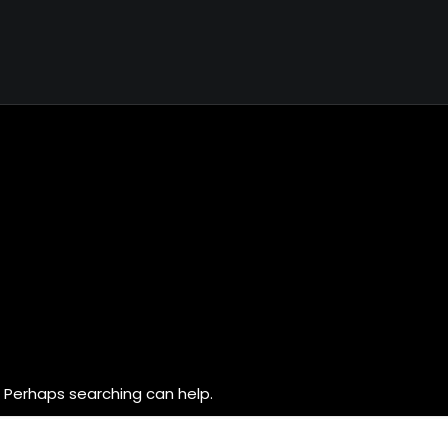
. Perhaps searching can help.