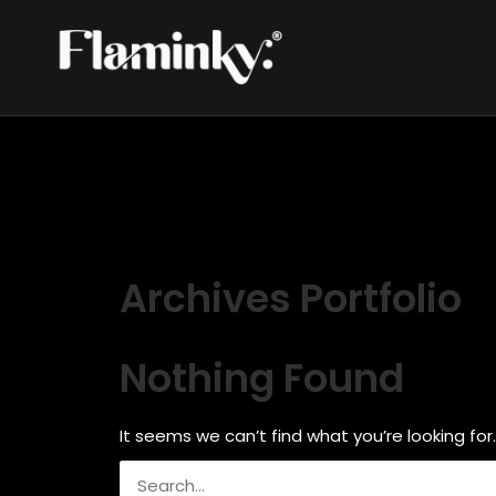
Archives Portfolio
Nothing Found
It seems we can’t find what you’re looking for