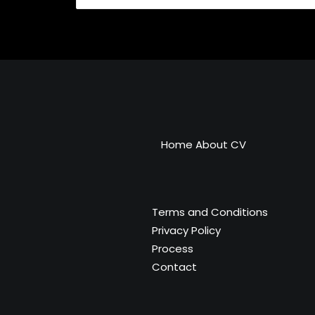
Home
About
CV
Terms and Conditions
Privacy Policy
Process
Contact